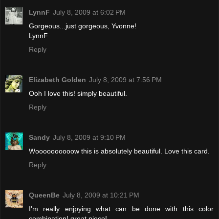
LynnF
July 8, 2009 at 6:02 PM
Gorgeous...just gorgeous, Yvonne!
LynnF
Reply
Elizabeth Golden
July 8, 2009 at 7:56 PM
Ooh I love this! simply beautiful.
Reply
Sandy
July 8, 2009 at 9:10 PM
Woooooooooow this is absolutely beautiful. Love this card.
Reply
QueenBe
July 8, 2009 at 10:21 PM
I'm really enjpying what can be done with this color
combination! great piece!