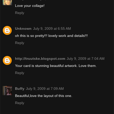
Love your collage!
Reply
Unknown
July 9, 2009 at 6:55 AM
oh this is so pretty!!! lovely work and details!!!
Reply
http://truutske.blogspot.com
July 9, 2009 at 7:04 AM
Your card is stunning beautiful artwork. Love them.
Reply
Buffy
July 9, 2009 at 7:09 AM
Beautiful,love the layout of this one.
Reply