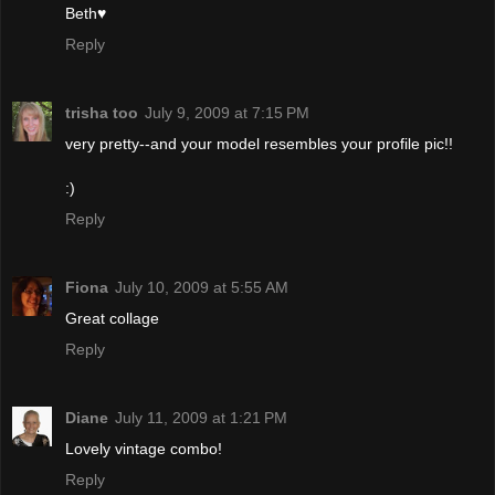
Beth♥
Reply
trisha too
July 9, 2009 at 7:15 PM
very pretty--and your model resembles your profile pic!!
:)
Reply
Fiona
July 10, 2009 at 5:55 AM
Great collage
Reply
Diane
July 11, 2009 at 1:21 PM
Lovely vintage combo!
Reply