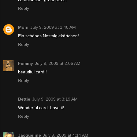
Reply
Moni
July 9, 2009 at 1:40 AM
Ein schönes Nostalgiekärtchen!
Reply
Femmy
July 9, 2009 at 2:06 AM
beautiful card!!
Reply
Bettie
July 9, 2009 at 3:19 AM
Wonderful card. Love it!
Reply
Jacqueline
July 9, 2009 at 4:14 AM