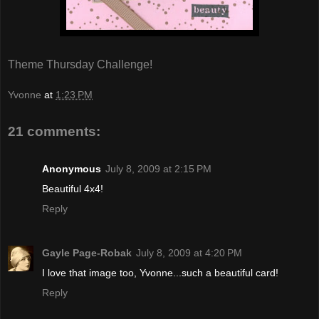
Theme Thursday Challenge!
Yvonne
at
1:23 PM
21 comments:
Anonymous
July 8, 2009 at 2:15 PM
Beautiful 4x4!
Reply
Gayle Page-Robak
July 8, 2009 at 4:20 PM
I love that image too, Yvonne...such a beautiful card!
Reply