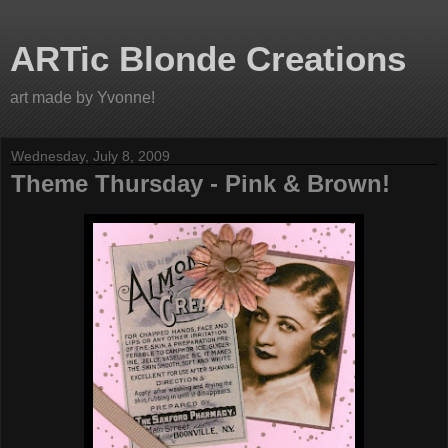
ARTic Blonde Creations
art made by Yvonne!
Wednesday, July 8, 2009
Theme Thursday - Pink & Brown!