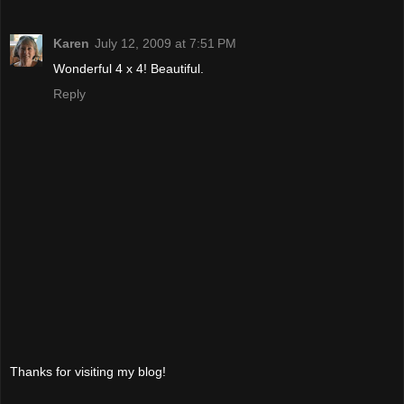
Karen
July 12, 2009 at 7:51 PM
Wonderful 4 x 4! Beautiful.
Reply
Thanks for visiting my blog!