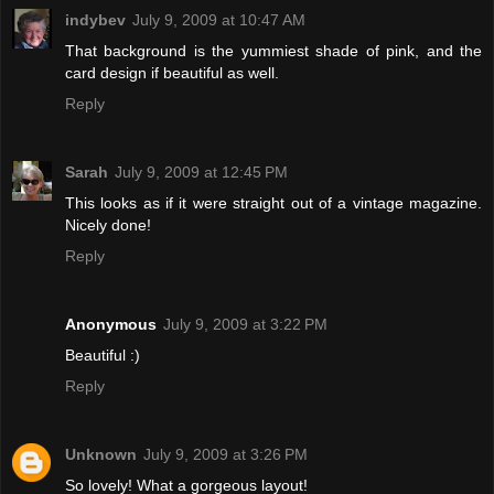
indybev
July 9, 2009 at 10:47 AM
That background is the yummiest shade of pink, and the
card design if beautiful as well.
Reply
Sarah
July 9, 2009 at 12:45 PM
This looks as if it were straight out of a vintage magazine.
Nicely done!
Reply
Anonymous
July 9, 2009 at 3:22 PM
Beautiful :)
Reply
Unknown
July 9, 2009 at 3:26 PM
So lovely! What a gorgeous layout!