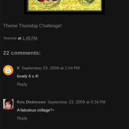
Theme Thursday Challenge!
Yvonne
at
1:45 PM
22 comments:
K
September 23, 2009 at 1:54 PM
lovely 4 x 4!
Reply
Kris Dickinson
September 23, 2009 at 3:34 PM
A fabulous collage'!~
Reply