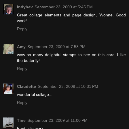
indybev
September 23, 2009 at 5:45 PM
Great collage elements and page design, Yvonne. Good
work!
Reply
Amy
September 23, 2009 at 7:58 PM
wow so many delightful stamps to see on this card..I like
the butterfly!
Reply
Claudette
September 23, 2009 at 10:31 PM
wonderful collage....
Reply
Tine
September 23, 2009 at 11:00 PM
Fantastic work!