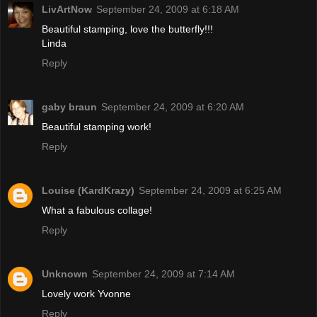
LivArtNow
September 24, 2009 at 6:18 AM
Beautiful stamping, love the butterfly!!!
Linda
Reply
gaby braun
September 24, 2009 at 6:20 AM
Beautiful stamping work!
Reply
Louise (KardKrazy)
September 24, 2009 at 6:25 AM
What a fabulous collage!
Reply
Unknown
September 24, 2009 at 7:14 AM
Lovely work Yvonne
Reply