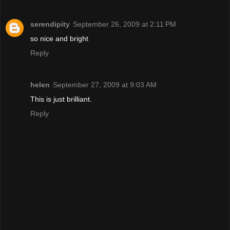
serendipity
September 26, 2009 at 2:11 PM
so nice and bright
Reply
helen
September 27, 2009 at 9:03 AM
This is just brilliant.
Reply