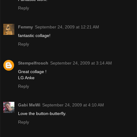
Reply
Femmy
September 24, 2009 at 12:21 AM
fantastic collage!
Reply
Stempelfrosch
September 24, 2009 at 3:14 AM
Great collage !
LG Anke
Reply
Gabi MeWi
September 24, 2009 at 4:10 AM
Love the button-butterfly.
Reply