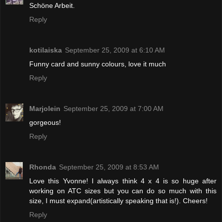
Schöne Arbeit.
Reply
kotilaiska
September 25, 2009 at 6:10 AM
Funny card and sunny colours, love it much
Reply
Marjolein
September 25, 2009 at 7:00 AM
gorgeous!
Reply
Rhonda
September 25, 2009 at 8:53 AM
Love this Yvonne! I always think 4 x 4 is so huge after
working on ATC sizes but you can do so much with this
size, I must expand(artistically speaking that is!). Cheers!
Reply