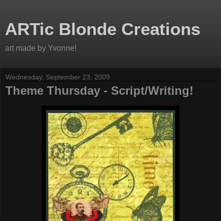
ARTic Blonde Creations
art made by Yvonne!
Wednesday, September 23, 2009
Theme Thursday - Script/Writing!