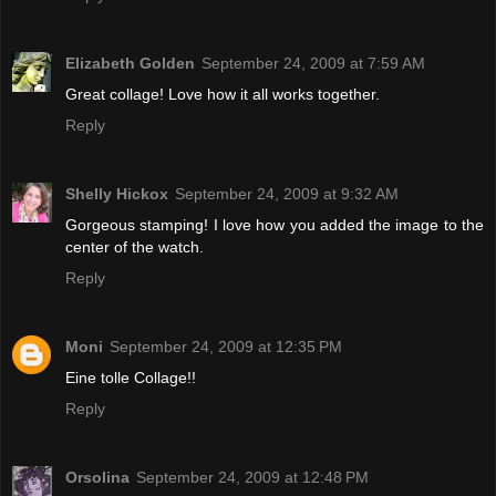
Elizabeth Golden
September 24, 2009 at 7:59 AM
Great collage! Love how it all works together.
Reply
Shelly Hickox
September 24, 2009 at 9:32 AM
Gorgeous stamping! I love how you added the image to the
center of the watch.
Reply
Moni
September 24, 2009 at 12:35 PM
Eine tolle Collage!!
Reply
Orsolina
September 24, 2009 at 12:48 PM