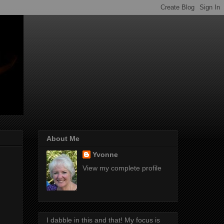
About Me
Yvonne
View my complete profile
I dabble in this and that! My focus is