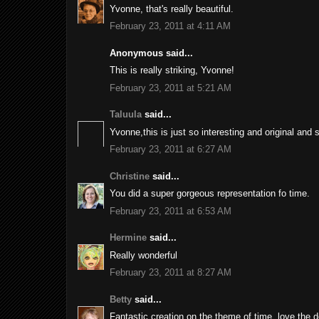
Yvonne, that's really beautiful.
February 23, 2011 at 4:11 AM
Anonymous said...
This is really striking, Yvonne!
February 23, 2011 at 5:21 AM
Taluula
said...
Yvonne,this is just so interesting and original and 
February 23, 2011 at 6:27 AM
Christine
said...
You did a super gorgeous representation fo time.
February 23, 2011 at 6:53 AM
Hermine
said...
Really wonderful
February 23, 2011 at 8:27 AM
Betty
said...
Fantastic creation on the theme of time, love the d