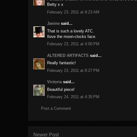
Betty x x
February 23, 2011 at 9:23 AM
Janine
said...
That is such a lovely ATC.
Ilove the moon-clocks face.
February 23, 2011 at 4:00 PM
ALTERED ARTIFACTS
said...
Really fantastic!
February 23, 2011 at 8:27 PM
Victoria
said...
Beautiful piece!
February 24, 2011 at 4:35 PM
Post a Comment
Newer Post