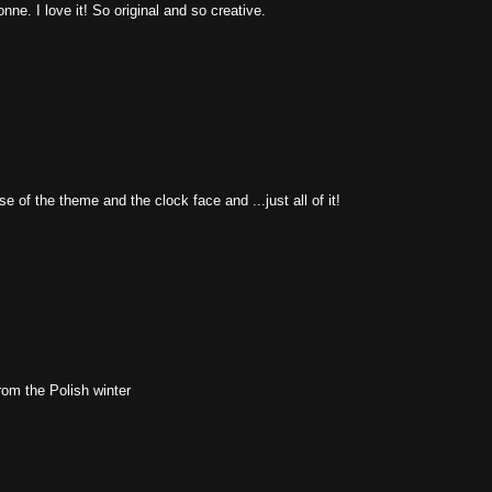
ne. I love it! So original and so creative.
 of the theme and the clock face and ...just all of it!
from the Polish winter