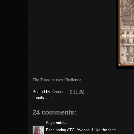
The Three Muses Challenge!
Posted by
Yvonne
at
2:14 PM
Labels:
atc
24 comments:
Faye
said...
Fascinating ATC, Yvonne. I like the face.