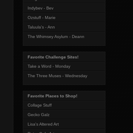
Indybev - Bev
Ozstuff - Marie
Taluula's - Ann
The Whimsey Asylum - Deann
Favorite Challenge Sites!
Take a Word - Monday
The Three Muses - Wednesday
Favorite Places to Shop!
Collage Stuff
Gecko Galz
Lisa's Altered Art