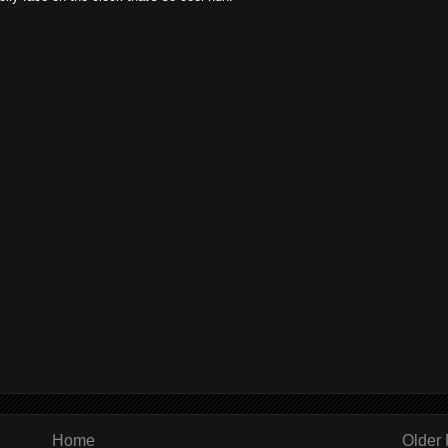
Home
Older 