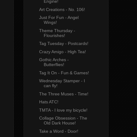
Engine!
Art Creations - No. 106!
Just For Fun - Angel
Wings!
Theme Thursday -
Flourishes!
Tag Tuesday - Postcards!
Crazy Amigo - High Tea!
Gothic Arches -
Butterflies!
Tag It On - Fun & Games!
Wednesday Stamper - I
can fly!
The Three Muses - Time!
Hats ATC!
TMTA - I love my bicycle!
Collage Obsession - The
Old Dark House!
Take a Word - Door!