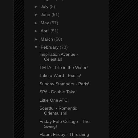
►
July
(8)
►
June
(51)
►
May
(57)
►
April
(51)
►
March
(50)
▼
February
(73)
Inspiration Avenue -
Celestial!
TMTA - Life in the Water!
Take a Word - Exotic!
Sunday Stampers - Paris!
SPA - Double Take!
Little One ATC!
Soartful - Romantic
Orientalism!
Friday Foto Collage - The
Swing!
Flaunt Friday - Threshing