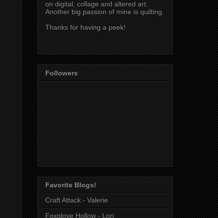
on digital, collage and altered art.
Another big passion of mine is quilting.
Thanks for having a peek!
Followers
Favorite Blogs!
Craft Attack - Valerie
Foxglove Hollow - Lori