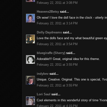
February 22, 2011 at 3:08 PM
Heavens2Betsy
said...
Oh wow! I love the doll face in the clock - utterly i
February 22, 2011 at 3:14 PM
Dolly Daydreams
said...
Love the dolls face and my what beautiful green e
February 22, 2011 at 3:54 PM
bluegiraffe (Sherry)
said...
Adorable!!! Great, original idea for this theme.
February 22, 2011 at 3:55 PM
indybev
said...
Unique. Creative. Original. This one is special, Yv
February 22, 2011 at 3:55 PM
Lori Saul
said...
Cool elements in this wonderful story of time Yvonn
February 22, 2011 at 4:15 PM