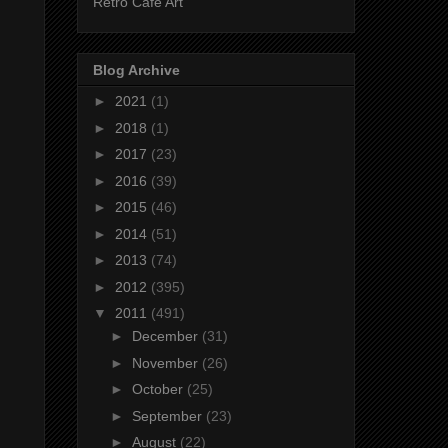
Retro Cafe Art
Blog Archive
►
2021
(1)
►
2018
(1)
►
2017
(23)
►
2016
(39)
►
2015
(46)
►
2014
(51)
►
2013
(74)
►
2012
(395)
▼
2011
(491)
►
December
(31)
►
November
(26)
►
October
(25)
►
September
(23)
►
August
(22)