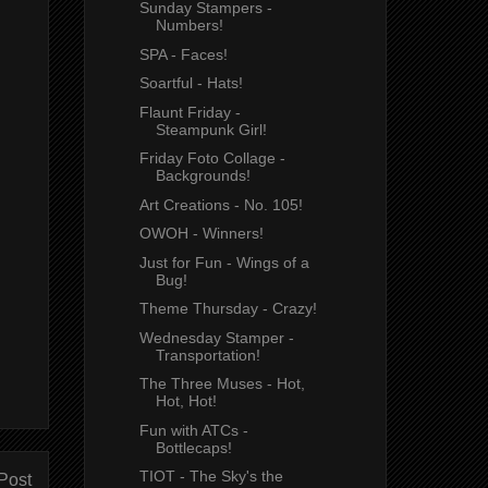
Sunday Stampers -
Numbers!
SPA - Faces!
Soartful - Hats!
Flaunt Friday -
Steampunk Girl!
Friday Foto Collage -
Backgrounds!
Art Creations - No. 105!
OWOH - Winners!
Just for Fun - Wings of a
Bug!
Theme Thursday - Crazy!
Wednesday Stamper -
Transportation!
The Three Muses - Hot,
Hot, Hot!
Fun with ATCs -
Bottlecaps!
TIOT - The Sky's the
Post