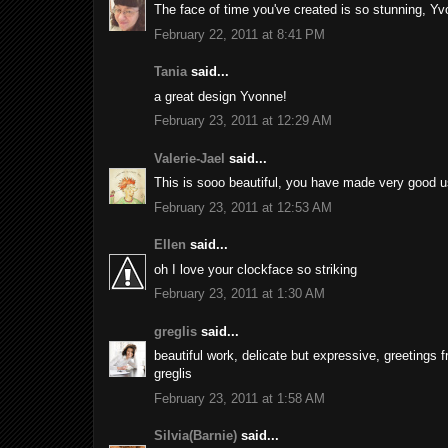
The face of time you've created is so stunning, Yvon
February 22, 2011 at 8:41 PM
Tania
said...
a great design Yvonne!
February 23, 2011 at 12:29 AM
Valerie-Jael
said...
This is sooo beautiful, you have made very good use
February 23, 2011 at 12:53 AM
Ellen
said...
oh I love your clockface so striking
February 23, 2011 at 1:30 AM
greglis
said...
beautiful work, delicate but expressive, greetings 
greglis
February 23, 2011 at 1:58 AM
Silvia(Barnie)
said...