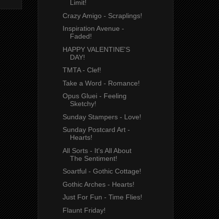
Limit!
Crazy Amigo - Scraplings!
Inspiration Avenue -
Faded!
HAPPY VALENTINE'S
DAY!
TMTA - Clef!
Take a Word - Romance!
Opus Gluei - Feeling
Sketchy!
Sunday Stampers - Love!
Sunday Postcard Art -
Hearts!
All Sorts - It's All About
The Sentiment!
Soartful - Gothic Cottage!
Gothic Arches - Hearts!
Just For Fun - Time Flies!
Flaunt Friday!