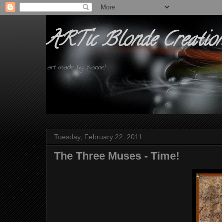
ARTic Blonde Creatio
art made by Yvonne!
Tuesday, February 22, 2011
The Three Muses - Time!