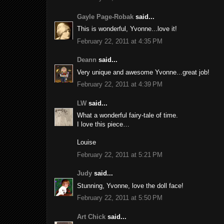
Gayle Page-Robak
said...
This is wonderful, Yvonne...love it!
February 22, 2011 at 4:35 PM
Deann
said...
Very unique and awesome Yvonne...great job!
February 22, 2011 at 4:39 PM
LW
said...
What a wonderful fairy-tale of time.
I love this piece…
Louise
February 22, 2011 at 5:21 PM
Judy
said...
Stunning, Yvonne, love the doll face!
February 22, 2011 at 5:50 PM
Art Chick
said...