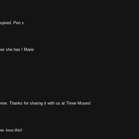
nspired. Pen x
yes she has ! Marie
onne. Thanks for sharing it with us at Three Muses!
e- love this!