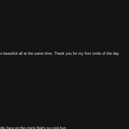
so beautiful all at the same time. Thank you for my first smile of the day.
olly face on the clock that's so cool hun.