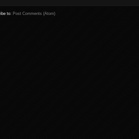
ibe to:
Post Comments (Atom)