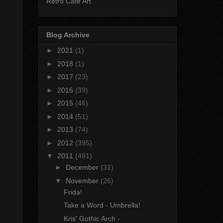
Retro Cafe Art
Blog Archive
►
2021
(1)
►
2018
(1)
►
2017
(23)
►
2016
(39)
►
2015
(46)
►
2014
(51)
►
2013
(74)
►
2012
(395)
▼
2011
(491)
►
December
(31)
▼
November
(26)
Frida!
Take a Word - Umbrella!
Kris' Gothic Arch -