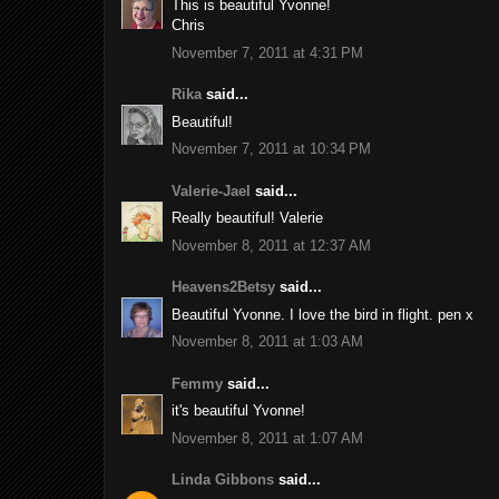
This is beautiful Yvonne!
Chris
November 7, 2011 at 4:31 PM
Rika
said...
Beautiful!
November 7, 2011 at 10:34 PM
Valerie-Jael
said...
Really beautiful! Valerie
November 8, 2011 at 12:37 AM
Heavens2Betsy
said...
Beautiful Yvonne. I love the bird in flight. pen x
November 8, 2011 at 1:03 AM
Femmy
said...
it's beautiful Yvonne!
November 8, 2011 at 1:07 AM
Linda Gibbons
said...