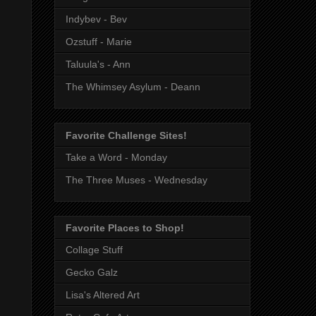
Indybev - Bev
Ozstuff - Marie
Taluula's - Ann
The Whimsey Asylum - Deann
Favorite Challenge Sites!
Take a Word - Monday
The Three Muses - Wednesday
Favorite Places to Shop!
Collage Stuff
Gecko Galz
Lisa's Altered Art