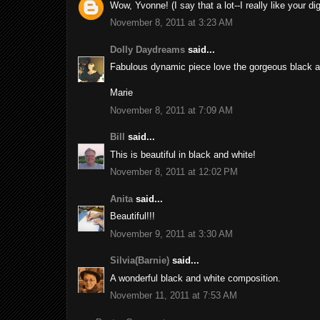
Wow, Yvonne! (I say that a lot--I really like your di
November 8, 2011 at 3:23 AM
Dolly Daydreams
said...
Fabulous dynamic piece love the gorgeous black a
Marie
November 8, 2011 at 7:09 AM
Bill
said...
This is beautiful in black and white!
November 8, 2011 at 12:02 PM
Anita
said...
Beautiful!!!
November 9, 2011 at 3:30 AM
Silvia(Barnie)
said...
A wonderful black and white composition.
November 11, 2011 at 7:53 AM