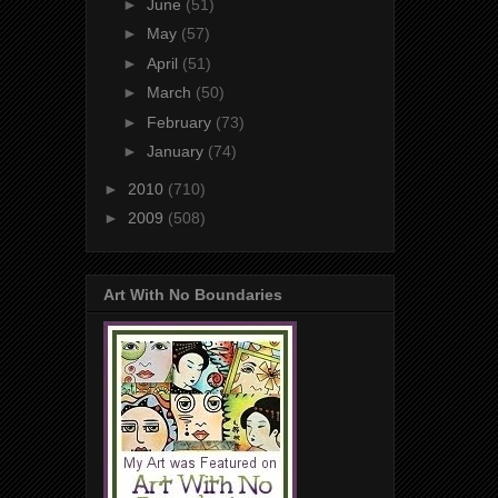
►
June
(51)
►
May
(57)
►
April
(51)
►
March
(50)
►
February
(73)
►
January
(74)
►
2010
(710)
►
2009
(508)
Art With No Boundaries