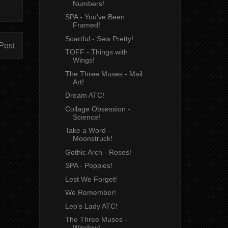
Numbers!
SPA - You've Been
Framed!
Soartful - Sew Pretty!
Post
TOFF - Things with
Wings!
The Three Muses - Mail
Art!
Dream ATC!
Collage Obsession -
Science!
Take a Word -
Moonstruck!
Gothic Arch - Roses!
SPA - Poppies!
Lest We Forget!
We Remember!
Leo's Lady ATC!
The Three Muses -
Window!