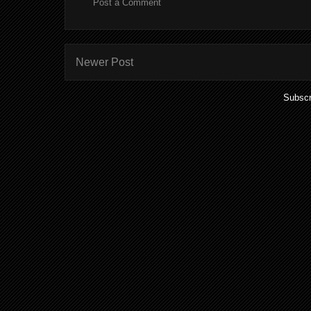
Post a Comment
Newer Post
Subscr