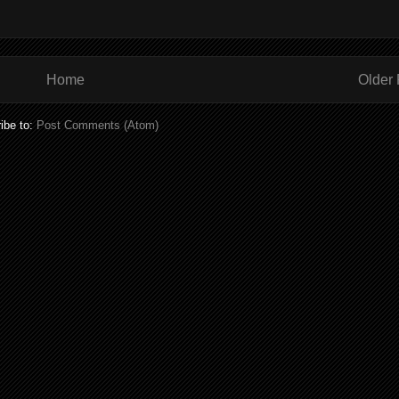
Home
Older 
ibe to:
Post Comments (Atom)