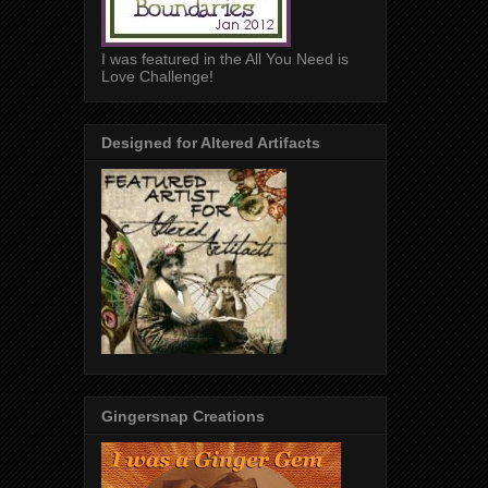
I was featured in the All You Need is
Love Challenge!
Designed for Altered Artifacts
Gingersnap Creations