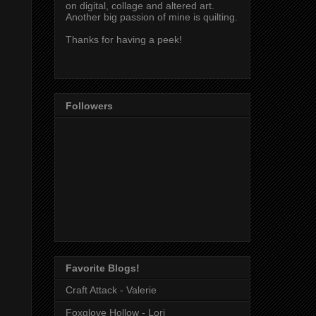
on digital, collage and altered art.
Another big passion of mine is quilting.
Thanks for having a peek!
Followers
Favorite Blogs!
Craft Attack - Valerie
Foxglove Hollow - Lori