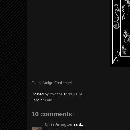
Crazy Amigo Challenge!
Posted by
Yvonne
at
4:01 PM
Labels:
card
10 comments:
Chris Arlington
said...