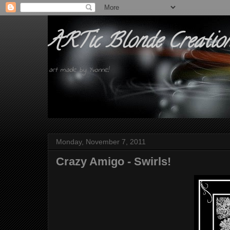
ARTic Blonde Creatio
art made by Yvonne!
Monday, November 7, 2011
Crazy Amigo - Swirls!