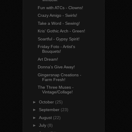
Fun with ATCs - Clowns!
Crazy Amigo - Swirls!
Take a Word - Sewing!
Kris' Gothic Arch - Green!
Soartful - Gypsy Spirit!
Friday Foto - Artist's
Bouquets!
Art Dream!
Donna's Give Away!
Gingersnap Creations -
Farm Fresh!
The Three Muses -
Vintage/Collage!
►
October
(25)
►
September
(23)
►
August
(22)
►
July
(8)