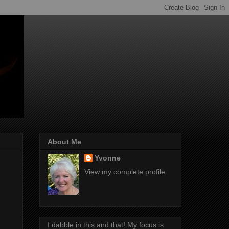
About Me
Yvonne
View my complete profile
I dabble in this and that! My focus is