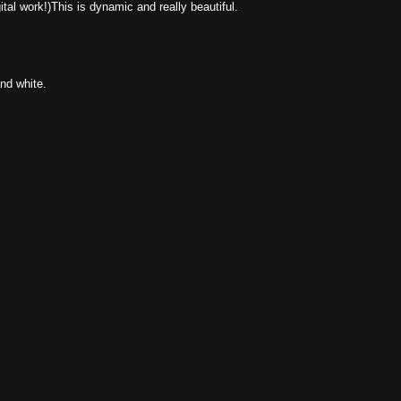
gital work!)This is dynamic and really beautiful.
nd white.